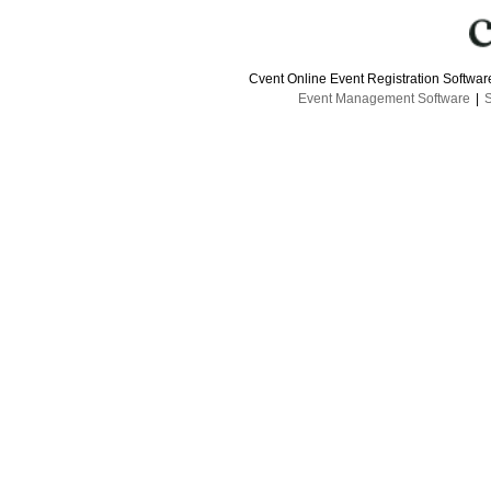
Cvent Online Event Registration Softwa
Event Management Software
|
S